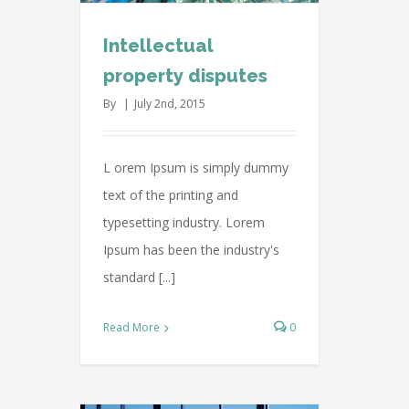
Intellectual
property disputes
By
|
July 2nd, 2015
L orem Ipsum is simply dummy
text of the printing and
typesetting industry. Lorem
Ipsum has been the industry's
standard [...]
Read More
0