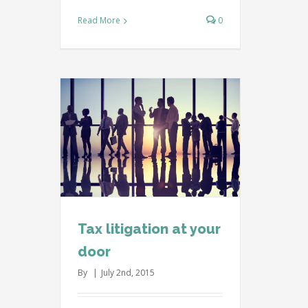
Read More
0
our door
l
Taxes
Tax litigation at your
door
By
|
July 2nd, 2015