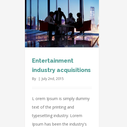
dustry
s
vernments
Entertainment
industry acquisitions
By
|
July 2nd, 2015
L orem Ipsum is simply dummy
text of the printing and
typesetting industry. Lorem
Ipsum has been the industry's