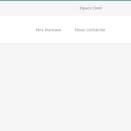
Espace Client
Nos bureaux
Nous contacter