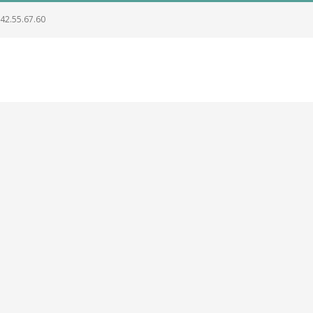
.42.55.67.60