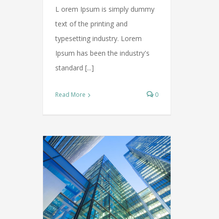
L orem Ipsum is simply dummy
text of the printing and
typesetting industry. Lorem
Ipsum has been the industry's
standard [...]
Read More
0
operty
overnments