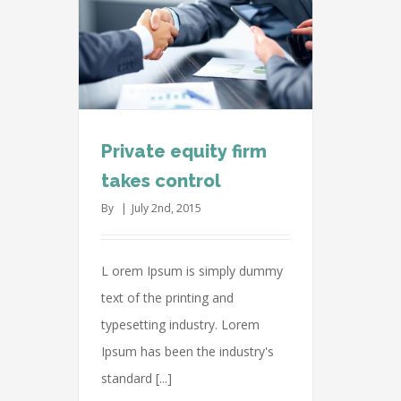
m takes
nternational
Private equity firm
takes control
By
|
July 2nd, 2015
L orem Ipsum is simply dummy
text of the printing and
typesetting industry. Lorem
Ipsum has been the industry's
standard [...]