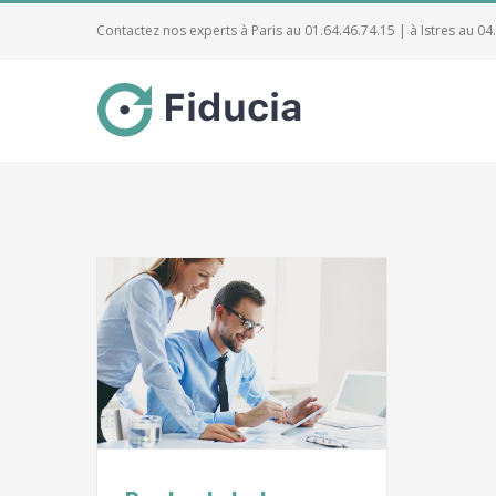
Contactez nos experts à Paris au 01.64.46.74.15 | à Istres au 04
 on the
l
Taxes