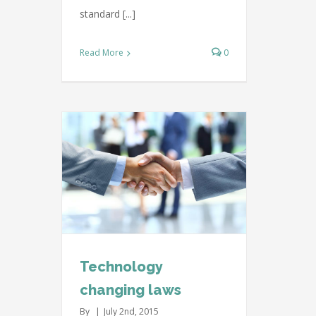
standard [...]
Read More
0
ing laws
ternational
Technology
changing laws
By
|
July 2nd, 2015