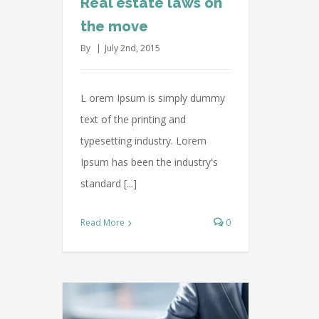
Real estate laws on
the move
By
|
July 2nd, 2015
L orem Ipsum is simply dummy
text of the printing and
typesetting industry. Lorem
Ipsum has been the industry's
standard [...]
Read More
0